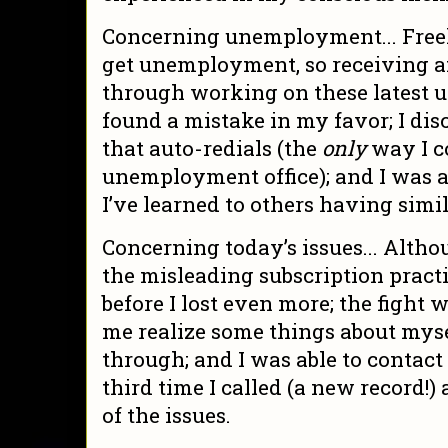
Concerning unemployment... Freel
get unemployment, so receiving an
through working on these latest 
found a mistake in my favor; I dis
that auto-redials (the
only
way I c
unemployment office); and I was a
I’ve learned to others having simi
Concerning today’s issues... Altho
the misleading subscription practice
before I lost even more; the fight
me realize some things about myse
through; and I was able to conta
third time I called (a new record!)
of the issues.