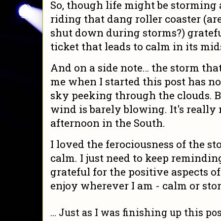
So, though life might be stormin
riding that dang roller coaster (ar
shut down during storms?) gratef
ticket that leads to calm in its mid
And on a side note… the storm th
me when I started this post has no
sky peeking through the clouds. B
wind is barely blowing. It's really 
afternoon in the South.
I loved the ferociousness of the st
calm. I just need to keep remindin
grateful for the positive aspects o
enjoy wherever I am - calm or sto
... Just as I was finishing up this po