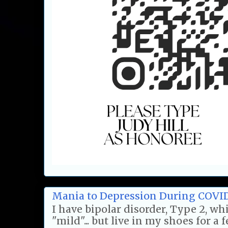
Mania to Depression During COVI
I have bipolar disorder, Type 2, w
"mild"... but live in my shoes for a