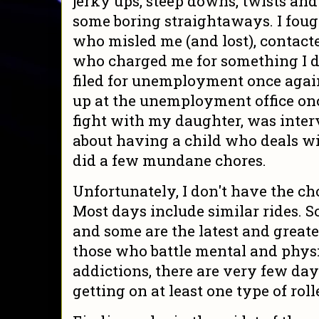
jerky ups, steep downs, twists and
some boring straightaways. I fou
who misled me (and lost), contac
who charged me for something I di
filed for unemployment once agai
up at the unemployment office on
fight with my daughter, was inter
about having a child who deals wi
did a few mundane chores.
Unfortunately, I don't have the cho
Most days include similar rides. 
and some are the latest and greatest
those who battle mental and physic
addictions, there are very few day
getting on at least one type of roll