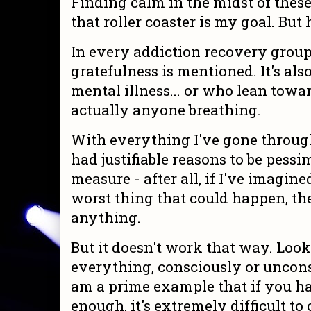
Finding calm in the midst of thes
that roller coaster is my goal. But
In every addiction recovery group
gratefulness is mentioned. It's als
mental illness... or who lean towa
actually anyone breathing.
With everything I've gone through 
had justifiable reasons to be pessimi
measure - after all, if I've imagin
worst thing that could happen, the
anything.
But it doesn't work that way. Look
everything, consciously or unconsci
am a prime example that if you ha
enough, it's extremely difficult to