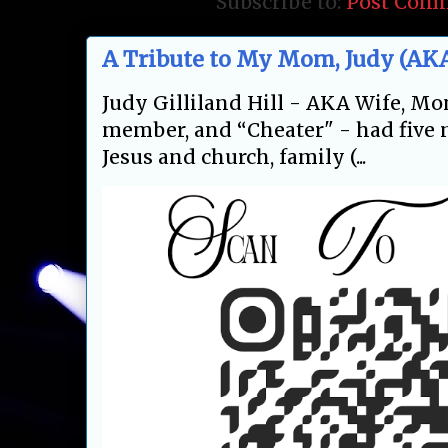
Subscribe to:
Post Com
A Tribute to My Mom, Judy (AKA
Judy Gilliland Hill - AKA Wife, Mo
member, and “Cheater" - had five m
Jesus and church, family (...