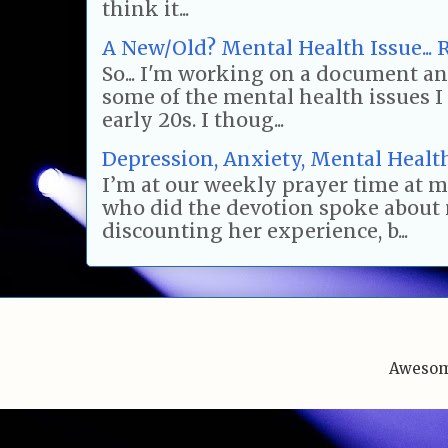
think it...
A New/Old? Mental Health Issue... R
So... I'm working on a document and
some of the mental health issues 
early 20s. I thoug...
Depression, Anxiety, Mental Health.
I’m at our weekly prayer time at 
who did the devotion spoke about 
discounting her experience, b...
Awesom