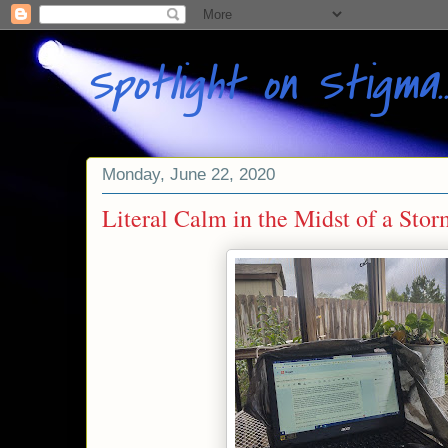
Spotlight on Stigma
Monday, June 22, 2020
Literal Calm in the Midst of a Sto