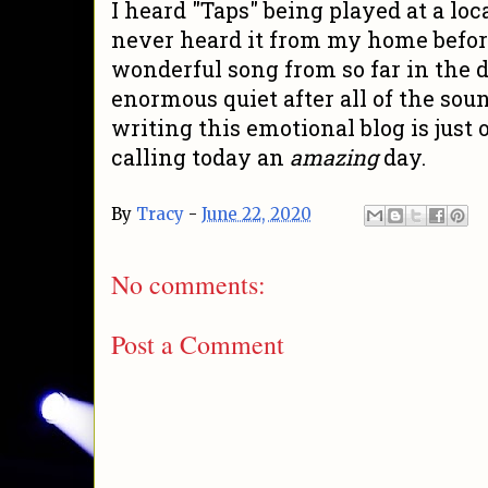
I heard "Taps" being played at a lo
never heard it from my home befor
wonderful song from so far in the 
enormous quiet after all of the sou
writing this emotional blog is jus
calling today an
amazing
day.
By
Tracy
-
June 22, 2020
No comments:
Post a Comment