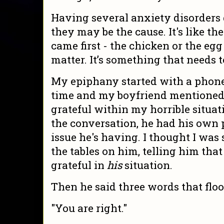
Having several anxiety disorders d
they may be the cause. It's like th
came first - the chicken or the egg 
matter. It’s something that needs t
My epiphany started with a phone 
time and my boyfriend mentioned 
grateful within my horrible situat
the conversation, he had his own 
issue he's having. I thought I was
the tables on him, telling him tha
grateful in
his
situation.
Then he said three words that flo
"You are right."