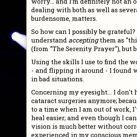
worry… and I’m definitely not an o
dealing with both as well as sever
burdensome, matters.
So how can I possibly be grateful? 
understand
accepting
them as "th
(from "The Serenity Prayer"), but 
Using the skills I use to find the w
- and flipping it around - I found 
in bad situations.
Concerning my eyesight... I don't 
cataract surgeries anymore; beca
to a time when I am out of work, I'
heal easier; and even though I can'
vision is much better without corr
experienced in my conscious mem