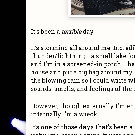
It's been a
terrible
day.
It’s storming all around me. Incredi
thunder/lightning... a small lake fo
and I'm in a screened-in porch. I h
house and put a big bag around my l
the blowing rain so I could write w
sounds, smells, and feelings of the 
However, though externally I'm en
internally I'm a wreck.
It’s one of those days that's been a 