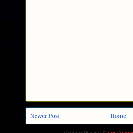
Newer Post
Home