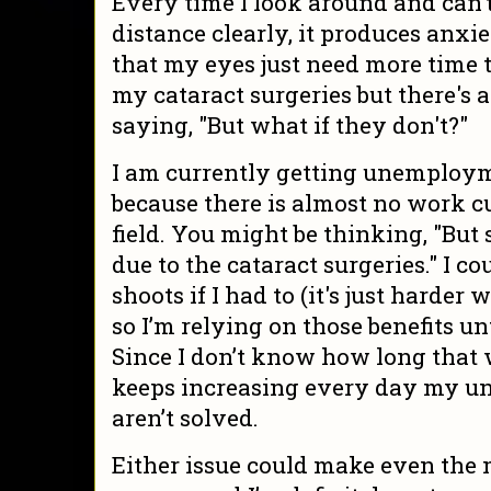
Every time I look around and can’
distance clearly, it produces anxie
that my eyes just need more time t
my cataract surgeries but there's a
saying, "But what if they don't?"
I am currently getting unemploym
because there is almost no work c
field. You might be thinking, "Bu
due to the cataract surgeries." I 
shoots if I had to (it's just harder 
so I’m relying on those benefits un
Since I don’t know how long that w
keeps increasing every day my 
aren’t solved.
Either issue could make even the 