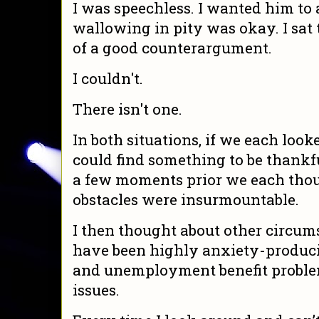
I was speechless. I wanted him to 
wallowing in pity was okay. I sat 
of a good counterargument.
I couldn't.
There isn't one.
In both situations, if we each loo
could find something to be thankfu
a few moments prior we each thou
obstacles were insurmountable.
I then thought about other circums
have been highly anxiety-produci
and unemployment benefit proble
issues.