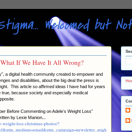
Stigma... Welcomed but N
Sea
 What If We Have It All Wrong?
hty", a digital health community created to empower and
nges and disabilities, about the big deal the press is
Ho
ght. This article so affirmed ideas I have had for years
e true, because society and especially medical
pposite.
Con
ember Before Commenting on Adele's Weight Loss"
tten by Lexie Manion...
e-weight-loss-christmas-photos/?
rief&utm_medium=email&utm_campaign=newsletter_migh