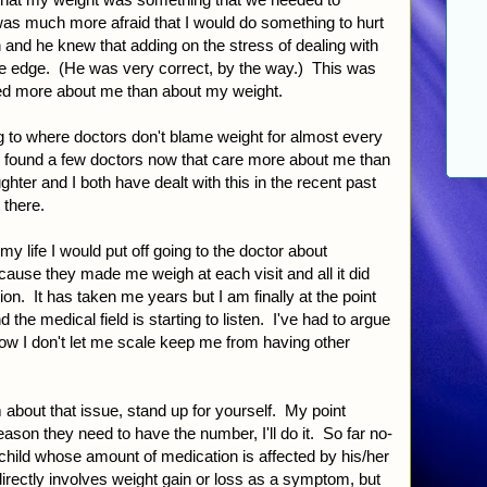
was much more afraid that I would do something to hurt
 and he knew that adding on the stress of dealing with
e edge. (He was very correct, by the way.) This was
ed more about me than about my weight.
ng to where doctors don't blame weight for almost every
e found a few doctors now that care more about me than
ter and I both have dealt with this in the recent past
 there.
my life I would put off going to the doctor about
ecause they made me weigh at each visit and all it did
n. It has taken me years but I am finally at the point
d the medical field is starting to listen. I've had to argue
 now I don't let me scale keep me from having other
 about that issue, stand up for yourself. My point
eason they need to have the number, I'll do it. So far no-
child whose amount of medication is affected by his/her
directly involves weight gain or loss as a symptom, but