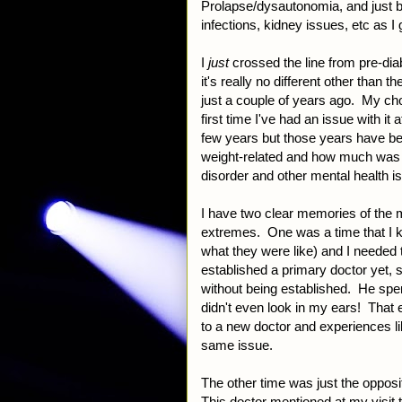
Prolapse/dysautonomia, and just b
infections, kidney issues, etc as I
I
just
crossed the line from pre-diab
it's really no different other than 
just a couple of years ago. My chol
first time I've had an issue with it
few years but those years have b
weight-related and how much was c
disorder and other mental health 
I have two clear memories of the me
extremes. One was a time that I k
what they were like) and I needed 
established a primary doctor yet, s
without being established. He spen
didn't even look in my ears! That
to a new doctor and experiences l
same issue.
The other time was just the opposi
This doctor mentioned at my visit