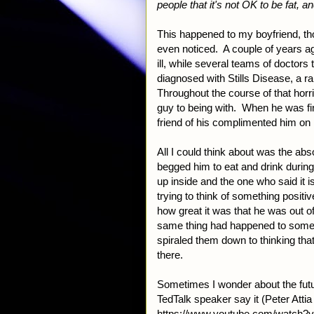
people that it's not OK to be fat, an
This happened to my boyfriend, tho
even noticed. A couple of years ag
ill, while several teams of doctors
diagnosed with Stills Disease, a r
Throughout the course of that horri
guy to being with. When he was fin
friend of his complimented him on
All I could think about was the ab
begged him to eat and drink durin
up inside and the one who said it 
trying to think of something positi
how great it was that he was out of 
same thing had happened to someon
spiraled them down to thinking that
there.
Sometimes I wonder about the futu
TedTalk speaker say it (Peter Att
https://www.youtube.com/watch