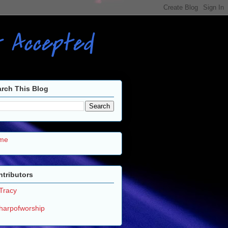
ot Accepted
rch This Blog
me
tributors
Tracy
harpofworship