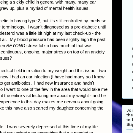
eing a sickly child in general with many, many ear
 grew up, plus a myriad of mental health issues.
etic to having type 2, but it's still controlled by meds so
the terminology. I wasn't diagnosed as a pre-diabetic until
esterol was a little bit high at my last check-up - the
 at all. My blood pressure has been slightly high the past
een
BEYOND
stressful so how much of that was
ontinuous, ongoing, major stress on top of an anxiety
issues?
dical field in relation to my weight and this issue - two
new I had an ear infection (I have had many so I knew
to get antibiotics. I had new insurance and hadn't
o I went to one of the few in the area that would take me
t the entire visit lecturing me about my weight - and he
 experience to this day makes me nervous about going
ike this have also scarred my daughter concerning the
Joi
the
to 
St
te. I was severely depressed at this time of my life.
 that my weight was something that we needed to