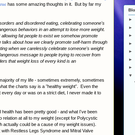
rue
has some amazing thoughts in it. But by far my
Blo
►
disorders and disordered eating, celebrating someone's
►
dangerous behaviors in an attempt to lose more weight.
►
st allowing fat people to exist we somehow promote
one talks about how we clearly promote self-harm through
►
ating when we carelessly celebrate someone's weight
►
 dangerous message to people trying to recover from
►
ers that weight loss of every kind is an
►
▼
 majority of my life - sometimes extremely, sometimes
hat the charts say is a "healthy weight". Even the
 every day or was on a strict diet, I never made it to
al health has been pretty good - and what I've been
 relation at all to my weight (except for Polycystic
actually could be a cause of my weight issues).
alt with Restless Legs Syndrome and Mitral Valve