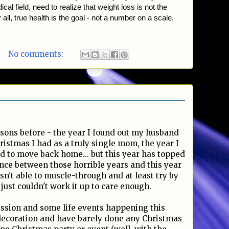
cal field, need to realize that weight loss is not the
 all, true health is the goal - not a number on a scale.
No comments:
sons before - the year I found out my husband
ristmas I had as a truly single mom, the year I
d to move back home... but this year has topped
nce between those horrible years and this year
asn't able to muscle-through and at least try by
just couldn't work it up to care enough.
ession and some life events happening this
decoration and have barely done any Christmas