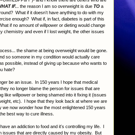
HAT IF.
.. the reason I am so overweight is due
TO
a
round? What if it doesn't have anything to do with my
xercise enough? What if, in fact, diabetes is part of this
at if no amount of willpower or dieting would change
 chemistry and even if I lost weight, the other issues
process... the shame at being overweight would be gone.
and so someone in my condition would actually care
as possible, instead of giving up because who wants to
ou hate?
onger be an issue. In 150 years I hope that medical
 they no longer blame the person for issues that are
ike willpower or being shamed into it fixing it (issues
weight, etc). I hope that they look back at where we are
ay we now wonder how the most enlightened 150 years
the best way to cure illness.
 have an addiction to food and it's controlling my life. I
th issues that are directly caused by my obesity. But