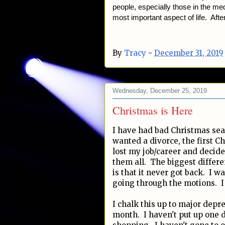
people, especially those in the medi
most important aspect of life. After
By
Tracy
-
December 31, 2019
Wednesday, December 25, 2019
Christmas is Here
I have had bad Christmas sea
wanted a divorce, the first Ch
lost my job/career and decide
them all. The biggest differe
is that it never got back. I w
going through the motions. I 
I chalk this up to major depr
month. I haven't put up one 