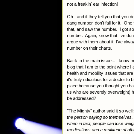
not a freakin' ear infection!
Oh - and if they tell you that you d
dang number, don't fall for it. One
that, and saw the number. I got so
number. Again, know that I've don
argue with them about it, I've alw
number on their charts.
Back to the main issue... I know my
blog that I am to the point where I a
health and mobility issues that ar
it's truly ridiculous for a doctor to 
place because you thought you had
us who are severely overweight) hav
be addressed?
"The Mighty" author said it so well:
the person saying so themselves, 
when in fact, people can lose weigh
medications and a multitude of oth