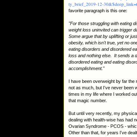
ty_brief_2019-12-30&$deep_link=t
favorite paragraph is this one:
"For those struggling with eating 
weight loss uninvited can trigger 
Some argue that by uplifting or ju
obesity, which isn't true, yet no 
eating disorders and disordered e
loss and nothing else. It sends a
disordered eating and eating disord
accomplishment."
I have been overweight by far the
not as much, but I've never been w
times in my life where I worked out
that magic number.
But until very recently, my physic
dealing with health-wise has had no
Ovarian Syndrome - PCOS - which 
Other than that, for years I've de