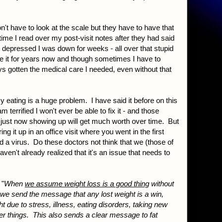
on't have to look at the scale but they have to have that
 time I read over my post-visit notes after they had said
 depressed I was down for weeks - all over that stupid
e it for years now and though sometimes I have to
ays gotten the medical care I needed, even without that
 eating is a huge problem. I have said it before on this
m terrified I won't ever be able to fix it - and those
e just now showing up will get much worth over time. But
bring it up in an office visit where you went in the first
 a virus. Do these doctors not think that we (those of
en't already realized that it's an issue that needs to
 "
When
we assume weight loss is a good thing
without
we send the message that any lost weight is a win,
t due to stress, illness, eating disorders, taking new
er things. This also sends a clear message to fat