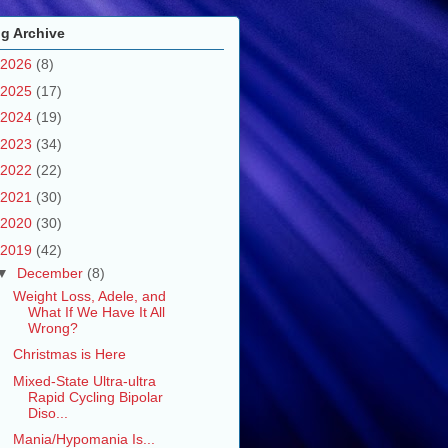
g Archive
2026
(8)
2025
(17)
2024
(19)
2023
(34)
2022
(22)
2021
(30)
2020
(30)
2019
(42)
▼
December
(8)
Weight Loss, Adele, and
What If We Have It All
Wrong?
Christmas is Here
Mixed-State Ultra-ultra
Rapid Cycling Bipolar
Diso...
Mania/Hypomania Is...