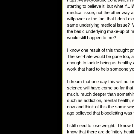
starting to believe it, but what if...
W
medical issue, not the other way a
willpower or the fact that I don't e
same underlying medical issue? Wh
the basic underlying make-up of my
would still happen to me?
I know one result of this thought 
The self-hate would be gone too, 
enough to tackle being as healthy 
work that hard to help someone y
I dream that one day this will no l
science will have come so far that
much, much deeper than something l
such as addiction, mental health, 
now and think of this the same w
ago believed that bloodletting was 
I still need to lose weight. I know I
know that there are definitely heal