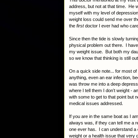
address, but not at that time. He 
myself with my level of depression
weight loss could send me over th
the
first
doctor I ever had who car
Since then the tide is slowly turni
physical problem out there. I hav
my weight issue. But both my daugh
so we know that thinking is still out
On a quick side note... for most of 
anything, even an ear infection, b
was throw me into a deep depressio
where I tell them I don't weight - an
with some to get to that point but
medical issues addressed.
If you are in the same boat as I am
always was, if they can tell me a r
one ever has. I can understand a 
weight or a health issue that very 