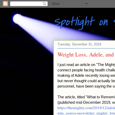
Spotlight on 
Tuesday, December 31, 2019
Weight Loss, Adele, and
I just read an article on "The Mig
connect people facing health challe
making of Adele recently losing wei
but never thought could actually b
personnel, have been saying the o
The article, titled "What to Rem
(published mid-December 2019, wri
https://themighty.com/2019/12/adel
utm_source=newsletter_mighty_b