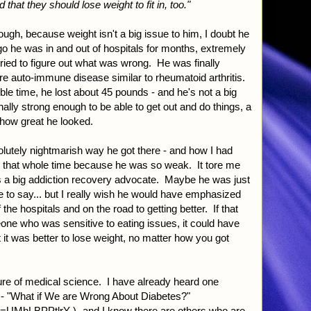
d that they should lose weight to fit in, too."
ugh, because weight isn't a big issue to him, I doubt he
o he was in and out of hospitals for months, extremely
 tried to figure out what was wrong. He was finally
are auto-immune disease similar to rheumatoid arthritis.
ble time, he lost about 45 pounds - and he's not a big
ally strong enough to be able to get out and do things, a
 how great he looked.
solutely nightmarish way he got there - and how I had
g that whole time because he was so weak. It tore me
is a big addiction recovery advocate. Maybe he was just
ve to say... but I really wish he would have emphasized
the hospitals and on the road to getting better. If that
e who was sensitive to eating issues, it could have
 it was better to lose weight, no matter how you got
re of medical science. I have already heard one
ia - "What if We are Wrong About Diabetes?"
?v=UMhLBPPtlrY
)- and I know there are others who are