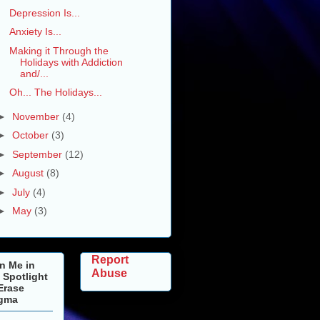
Depression Is...
Anxiety Is...
Making it Through the
Holidays with Addiction
and/...
Oh... The Holidays...
►
November
(4)
►
October
(3)
►
September
(12)
►
August
(8)
►
July
(4)
►
May
(3)
Report
n Me in
Abuse
 Spotlight
Erase
igma