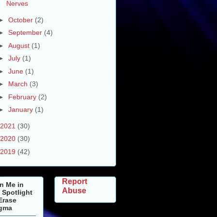
Nerves
►
October
(2)
►
September
(4)
►
August
(1)
►
July
(1)
►
June
(1)
►
March
(3)
►
February
(2)
►
January
(1)
2021
(30)
2020
(30)
2019
(42)
Report
n Me in
Abuse
 Spotlight
Erase
igma