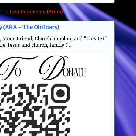
e to:
Post Comments (Atom)
y (AKA - The Obituary)
fe, Mom, Friend, Church member, and “Cheater"
fe: Jesus and church, family (...