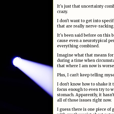
It's just that uncertainty com
crazy.
I don't want to get into specif
that are really nerve-racking
It's been said before on this b
cause even a neurotypical per
everything combined.
Imagine what that means for 
during a time when circumsta
that where I am now is wors
Plus, I can't keep telling mysel
I don't know how to shake it th
focus enough to even try to 
stomach. Apparently, it hasn'
all of those issues right now.
I guess there is one piece of 