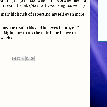
wanting to go to food when I'm overwhelmed. At
on't want to eat. (Maybe it's working too well...)
remely high risk of repeating myself even more
f anyone reads this and believes in prayer, I
. Right now that's the only hope I have to
 weeks.
2