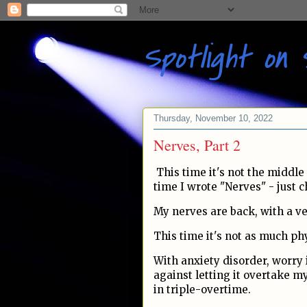
Spotlight on 
Thursday, November 10, 2022
Nerves, Part 2
This time it's not the middle 
time I wrote "Nerves" - just
My nerves are back, with a 
This time it's not as much phy
With anxiety disorder, worry 
against letting it overtake my
in triple-overtime.