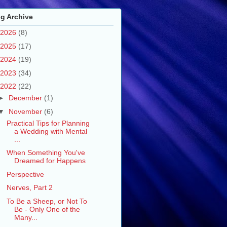
g Archive
2026
(8)
2025
(17)
2024
(19)
2023
(34)
2022
(22)
►
December
(1)
▼
November
(6)
Practical Tips for Planning
a Wedding with Mental
...
When Something You've
Dreamed for Happens
Perspective
Nerves, Part 2
To Be a Sheep, or Not To
Be - Only One of the
Many...