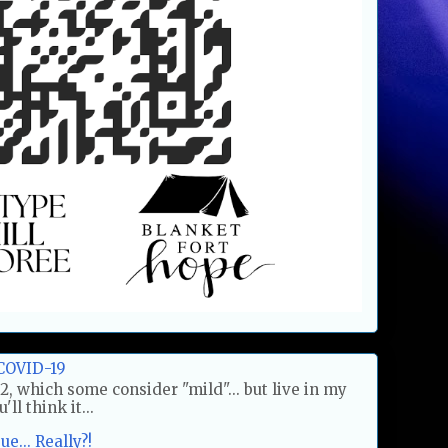
COVID-19
2, which some consider "mild"... but live in my
ll think it...
e... Really?!