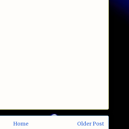
Home
Older Post