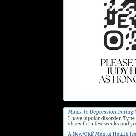
Mania to Depression During 
I have bipolar disorder, Type 
shoes for a few weeks and you'
A New/Old? Mental Health Issu