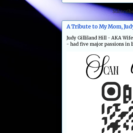
Subscrib
A Tribute to My Mom, Jud
Judy Gilliland Hill - AKA Wi
- had five major passions in li