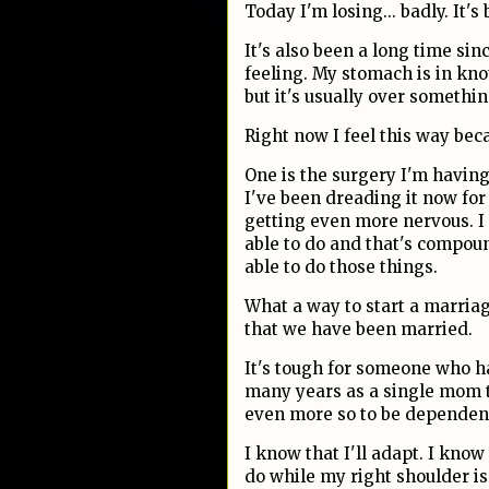
Today I'm losing... badly. It'
It's also been a long time sin
feeling. My stomach is in kno
but it's usually over somethi
Right now I feel this way bec
One is the surgery I'm having 
I've been dreading it now for 
getting even more nervous. I 
able to do and that's compou
able to do those things.
What a way to start a marriag
that we have been married.
It's tough for someone who h
many years as a single mom t
even more so to be dependen
I know that I'll adapt. I know
do while my right shoulder is