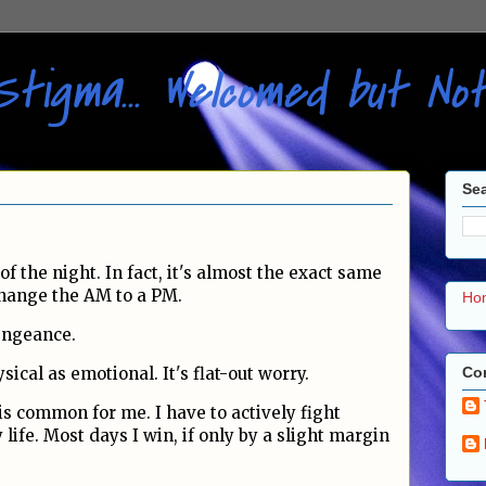
Stigma... Welcomed but N
Sea
of the night. In fact, it's almost the exact same
 change the AM to a PM.
Ho
vengeance.
Con
sical as emotional. It's flat-out worry.
is common for me. I have to actively fight
 life. Most days I win, if only by a slight margin