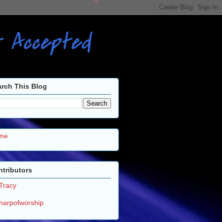
ot Accepted
rch This Blog
me
tributors
Tracy
harpofworship