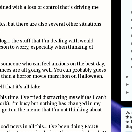
bined with a loss of control that's driving me
ics, but there are also several other situations
.
log... the stuff that I'm dealing with would
son to worry, especially when thinking of
someone who can feel anxious on the best day,
nces are all going well. You can probably guess
e than a horror-movie marathon on Halloween.
►
►
f that it's all fake.
►
is time. I've tried distracting myself (as I can't
work). I'm busy but nothing has changed in my
t gotten the memo that I'm not thinking about
Joi
the
to 
good news in all this... I've been doing EMDR
St