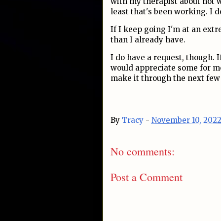
with my therapist about not 
least that's been working. I d
If I keep going I'm at an ext
than I already have.
I do have a request, though. I
would appreciate some for me
make it through the next few
By
Tracy
-
November 10, 202
No comments:
Post a Comment