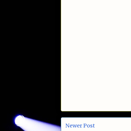
Newer Post