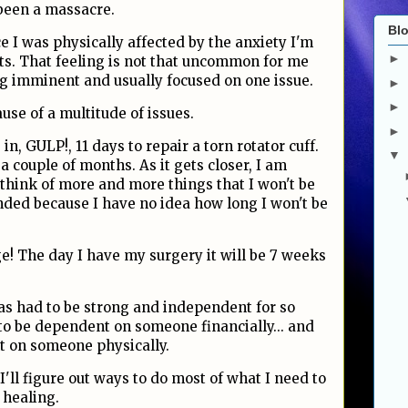
s been a massacre.
Blo
ce I was physically affected by the anxiety I'm
►
ts. That feeling is not that uncommon for me
ng imminent and usually focused on one issue.
►
►
ause of a multitude of issues.
►
in, GULP!, 11 days to repair a torn rotator cuff.
▼
a couple of months. As it gets closer, I am
think of more and more things that I won't be
nded because I have no idea how long I won't be
e! The day I have my surgery it will be 7 weeks
as had to be strong and independent for so
o be dependent on someone financially... and
t on someone physically.
 I'll figure out ways to do most of what I need to
 healing.