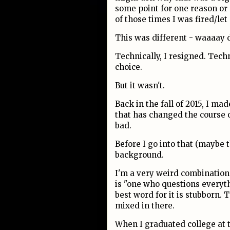
some point for one reason or
of those times I was fired/le
This was different - waaaay d
Technically, I resigned. Techn
choice.
But it wasn't.
Back in the fall of 2015, I ma
that has changed the course 
bad.
Before I go into that (maybe t
background.
I'm a very weird combination 
is "one who questions everyt
best word for it is stubborn. 
mixed in there.
When I graduated college at 