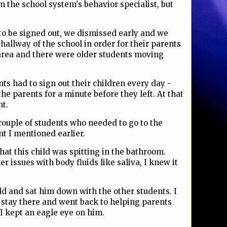
 the school system's behavior specialist, but
.
to be signed out, we dismissed early and we
 hallway of the school in order for their parents
 area and there were older students moving
nts had to sign out their children every day -
the parents for a minute before they left. At that
nt.
couple of students who needed to go to the
t I mentioned earlier.
hat this child was spitting in the bathroom.
r issues with body fluids like saliva, I knew it
ld and sat him down with the other students. I
o stay there and went back to helping parents
 I kept an eagle eye on him.