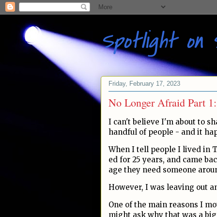
Spotlight on 
Friday, February 17, 2023
No Longer Afraid Part 1
I can't believe I'm about to sha
handful of people - and it ha
When I tell people I lived in 
ed for 25 years, and came ba
age they need someone around
However, I was leaving out an
One of the main reasons I mo
might ask why that was a big 