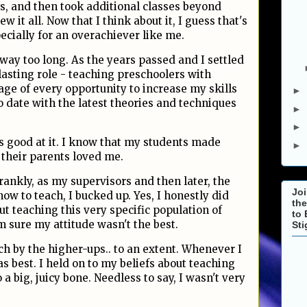
ss, and then took additional classes beyond
w it all. Now that I think about it, I guess that's
ecially for an overachiever like me.
r way too long. As the years passed and I settled
lasting role - teaching preschoolers with
age of every opportunity to increase my skills
►
 date with the latest theories and techniques
►
►
was good at it. I know that my students made
►
 their parents loved me.
rankly, as my supervisors and then later, the
Joi
ow to teach, I bucked up. Yes, I honestly did
the
 teaching this very specific population of
to 
'm sure my attitude wasn't the best.
St
ach by the higher-ups.. to an extent. Whenever I
was best. I held on to my beliefs about teaching
 a big, juicy bone. Needless to say, I wasn't very