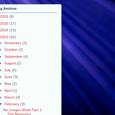
g Archive
2026
(8)
2025
(17)
2024
(19)
2023
(34)
►
November
(2)
►
October
(2)
►
September
(4)
►
August
(2)
►
July
(6)
►
June
(3)
►
May
(2)
►
April
(1)
►
March
(4)
▼
February
(3)
No Longer Afraid Part 1:
The Beginning