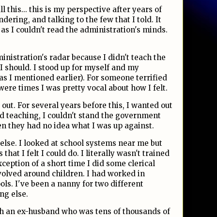
l this... this is my perspective after years of
dering, and talking to the few that I told. It
 as I couldn't read the administration's minds.
dministration's radar because I didn't teach the
 should. I stood up for myself and my
as I mentioned earlier). For someone terrified
were times I was pretty vocal about how I felt.
t out. For several years before this, I wanted out
ved teaching, I couldn't stand the government
en they had no idea what I was up against.
 else. I looked at school systems near me but
hat I felt I could do. I literally wasn't trained
ception of a short time I did some clerical
volved around children. I had worked in
ols. I've been a nanny for two different
ng else.
ith an ex-husband who was tens of thousands of