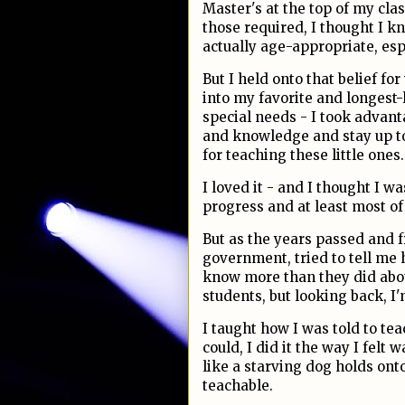
Master's at the top of my cla
those required, I thought I kne
actually age-appropriate, esp
But I held onto that belief fo
into my favorite and longest-
special needs - I took advant
and knowledge and stay up to
for teaching these little ones.
I loved it - and I thought I 
progress and at least most of
But as the years passed and f
government, tried to tell me h
know more than they did about
students, but looking back, I
I taught how I was told to te
could, I did it the way I felt 
like a starving dog holds onto
teachable.