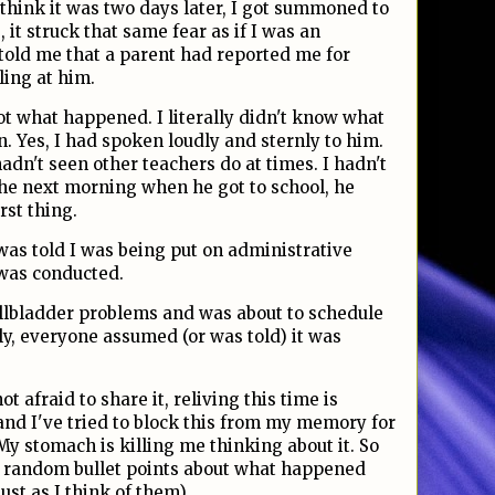
 I think it was two days later, I got summoned to
, it struck that same fear as if I was an
 told me that a parent had reported me for
ling at him.
t what happened. I literally didn't know what
n. Yes, I had spoken loudly and sternly to him.
adn't seen other teachers do at times. I hadn't
 the next morning when he got to school, he
rst thing.
as told I was being put on administrative
 was conducted.
llbladder problems and was about to schedule
tly, everyone assumed (or was told) it was
t afraid to share it, reliving this time is
and I've tried to block this from my memory for
 My stomach is killing me thinking about it. So
ew random bullet points about what happened
ust as I think of them).