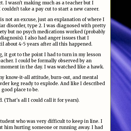
rt. I wasn't making much as a teacher but I
couldn't take a pay cut to start a new career.
 is not an excuse, just an explanation of where I
ar disorder, type 2. I was diagnosed with pretty
ety but no psych medications worked (probably
sdiagnosis). I also had anger issues that I
til about 4-5 years after all this happened.
, it got to the point I had to turn in my lesson
teacher. I could be formally observed by an
y moment in the day. I was watched like a hawk.
y know-it-all attitude, burn-out, and mental
wder keg ready to explode. And like I described
 a good place to be.
(That's all I could call it for years).
udent who was very difficult to keep in line. I
t him hurting someone or running away. I had