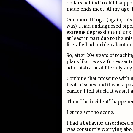
dollars behind in child suppo
made ends meet. At my age, I 
One more thing... (again, this
was). I had undiagnosed bipol
extreme depression and anxi
at least in part due to the mi
literally had no idea about un
So, after 20+ years of teaching
plans like I was a first-year 
administrator at literally an
Combine that pressure with m
health issues and it was a po
earlier, I felt stuck. It wasn't
Then "the incident" happened. 
Let me set the scene.
I had a behavior-disordered st
was constantly worrying abou