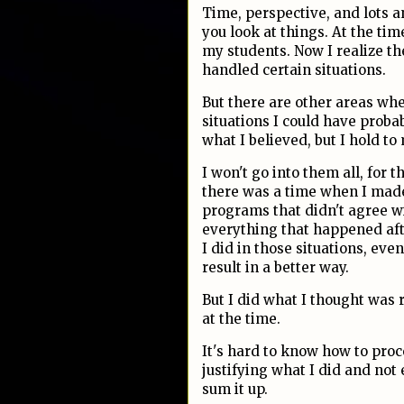
Time, perspective, and lots 
you look at things. At the tim
my students. Now I realize th
handled certain situations.
But there are other areas wher
situations I could have prob
what I believed, but I hold to
I won't go into them all, for t
there was a time when I mad
programs that didn't agree 
everything that happened afte
I did in those situations, ev
result in a better way.
But I did what I thought was r
at the time.
It's hard to know how to pro
justifying what I did and not e
sum it up.