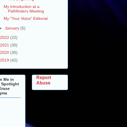
My Introduction at a
Pathfinders Meeting
My "Your Voice" Editorial
►
January
(5)
2022
(22)
2021
(30)
2020
(30)
2019
(42)
Report
n Me in
Abuse
 Spotlight
Erase
igma