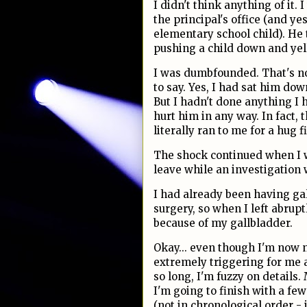
I didn't think anything of it.
the principal's office (and yes
elementary school child). He
pushing a child down and yel
I was dumbfounded. That's no
to say. Yes, I had sat him dow
But I hadn't done anything I h
hurt him in any way. In fact,
literally ran to me for a hug fi
The shock continued when I w
leave while an investigation
I had already been having ga
surgery, so when I left abrup
because of my gallbladder.
Okay... even though I'm now no
extremely triggering for me 
so long, I'm fuzzy on details.
I'm going to finish with a f
(not in chronological order - j