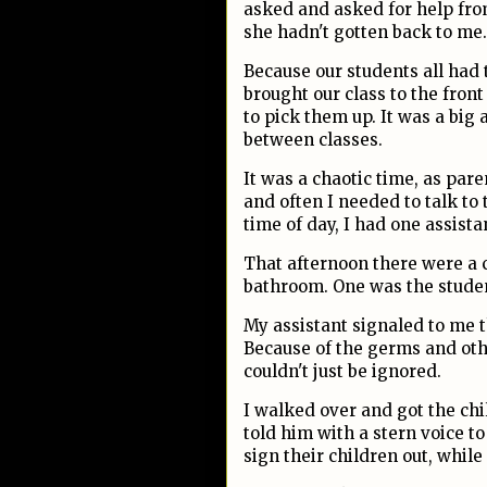
asked and asked for help from
she hadn't gotten back to me
Because our students all had 
brought our class to the front
to pick them up. It was a big
between classes.
It was a chaotic time, as pare
and often I needed to talk to 
time of day, I had one assista
That afternoon there were a 
bathroom. One was the studen
My assistant signaled to me t
Because of the germs and othe
couldn't just be ignored.
I walked over and got the chi
told him with a stern voice t
sign their children out, while