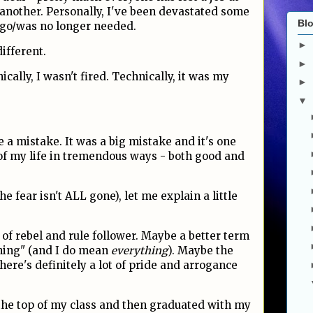
 another. Personally, I've been devastated some
Blo
t go/was no longer needed.
►
ifferent.
►
ically, I wasn't fired. Technically, it was my
►
▼
de a mistake. It was a big mistake and it's one
of my life in tremendous ways - both good and
he fear isn't ALL gone), let me explain a little
of rebel and rule follower. Maybe a better term
hing" (and I do mean
everything
). Maybe the
There's definitely a lot of pride and arrogance
the top of my class and then graduated with my