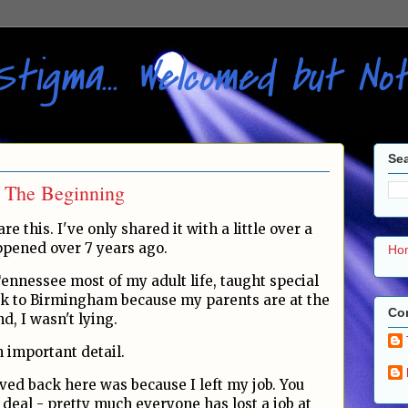
Stigma... Welcomed but N
Sea
: The Beginning
re this. I've only shared it with a little over a
ppened over 7 years ago.
Ho
Tennessee most of my adult life, taught special
ck to Birmingham because my parents are at the
Con
, I wasn't lying.
 important detail.
ved back here was because I left my job. You
deal - pretty much everyone has lost a job at