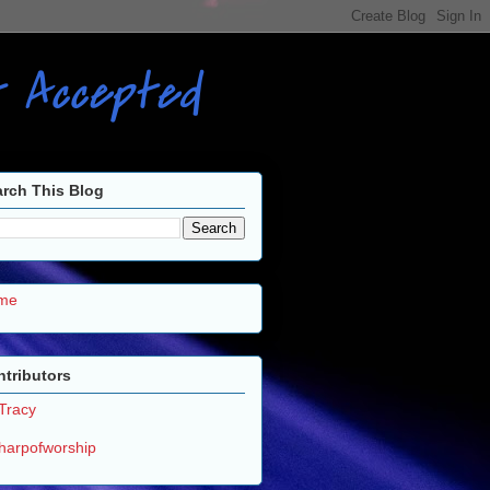
ot Accepted
rch This Blog
me
tributors
Tracy
harpofworship