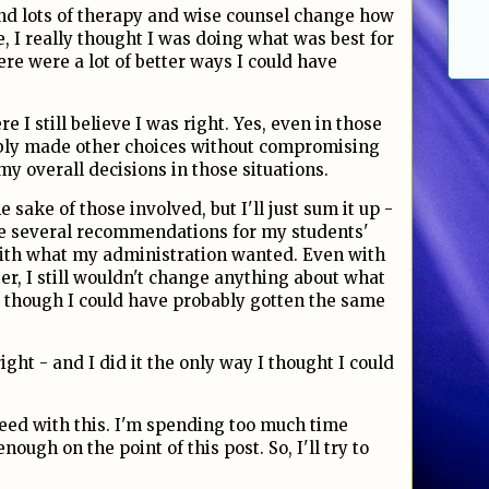
and lots of therapy and wise counsel change how
e, I really thought I was doing what was best for
ere were a lot of better ways I could have
e I still believe I was right. Yes, even in those
ably made other choices without compromising
 my overall decisions in those situations.
he sake of those involved, but I'll just sum it up -
e several recommendations for my students'
with what my administration wanted. Even with
r, I still wouldn't change anything about what
en though I could have probably gotten the same
ight - and I did it the only way I thought I could
ceed with this. I'm spending too much time
nough on the point of this post. So, I'll try to