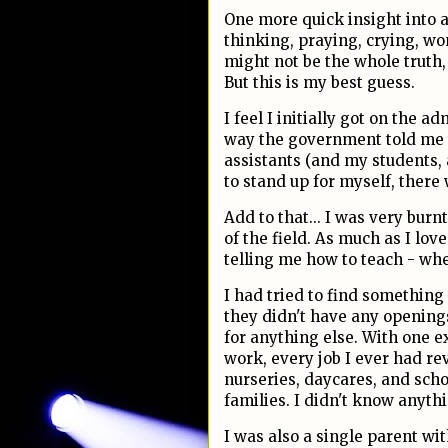
One more quick insight into al
thinking, praying, crying, won
might not be the whole truth,
But this is my best guess.
I feel I initially got on the a
way the government told me I
assistants (and my students, 
to stand up for myself, there 
Add to that... I was very burn
of the field. As much as I lo
telling me how to teach - wh
I had tried to find something
they didn't have any openings t
for anything else. With one ex
work, every job I ever had re
nurseries, daycares, and scho
families. I didn't know anythi
I was also a single parent w