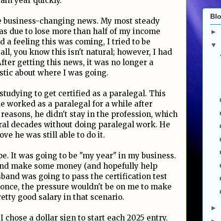
tain year quickly.
Blo
me business-changing news. My most steady
was due to lose more than half of my income
►
 a feeling this was coming, I tried to be
▼
all, you know this isn't natural; however, I had
fter getting this news, it was no longer a
istic about where I was going.
tudying to get certified as a paralegal. This
e worked as a paralegal for a while after
 reasons, he didn't stay in the profession, which
ral decades without doing paralegal work. He
ve he was still able to do it.
ope. It was going to be "my year" in my business.
 and make some money (and hopefully help
band was going to pass the certification test
r once, the pressure wouldn't be on me to make
tty good salary in that scenario.
►
I chose a dollar sign to start each 2025 entry.
►