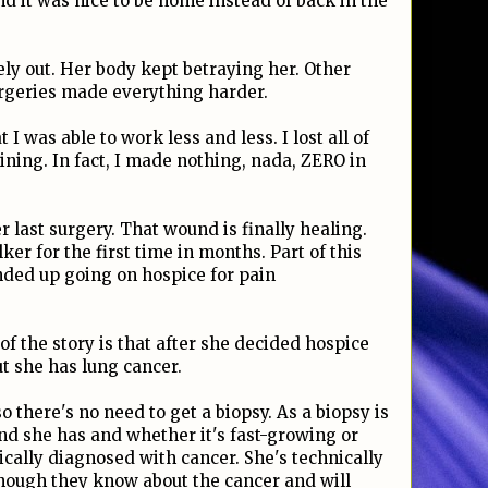
d it was nice to be home instead of back in the
ely out. Her body kept betraying her. Other
urgeries made everything harder.
I was able to work less and less. I lost all of
ing. In fact, I made nothing, nada, ZERO in
r last surgery. That wound is finally healing.
ker for the first time in months. Part of this
ded up going on hospice for pain
 of the story is that after she decided hospice
t she has lung cancer.
 there's no need to get a biopsy. As a biopsy is
nd she has and whether it's fast-growing or
ically diagnosed with cancer. She's technically
though they know about the cancer and will