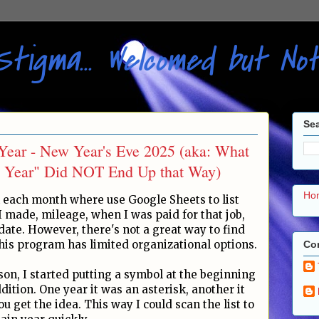
Stigma... Welcomed but N
Sea
Year - New Year's Eve 2025 (aka: What
 Year" Did NOT End Up that Way)
Ho
 each month where use Google Sheets to list
 made, mileage, when I was paid for that job,
ate. However, there's not a great way to find
his program has limited organizational options.
Con
son, I started putting a symbol at the beginning
ddition. One year it was an asterisk, another it
 get the idea. This way I could scan the list to