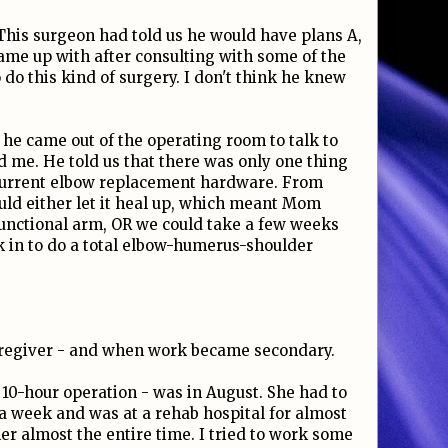
. This surgeon had told us he would have plans A,
 came up with after consulting with some of the
o this kind of surgery. I don't think he knew
he came out of the operating room to talk to
 me. He told us that there was only one thing
 current elbow replacement hardware. From
uld either let it heal up, which meant Mom
functional arm, OR we could take a few weeks
k in to do a total elbow-humerus-shoulder
regiver - and when work became secondary.
10-hour operation - was in August. She had to
t a week and was at a rehab hospital for almost
r almost the entire time. I tried to work some