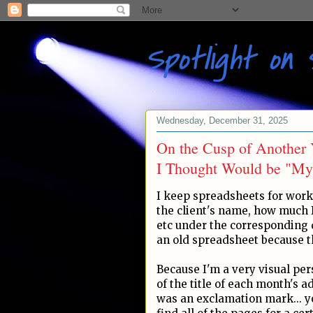
Spotlight on 
Wednesday, December 31, 2025
On the Cusp of Another 
I Thought Would be "My
I keep spreadsheets for work
the client's name, how much I
etc under the corresponding d
an old spreadsheet because t
Because I'm a very visual per
of the title of each month's a
was an exclamation mark... you