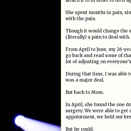
attach it to in order to do it a
She spent months in pain, sim
with the pain.
Though it would change the en
(literally) a pain to deal with.
From April to June, my 26-ye
go back and read some of that 
lot of adjusting on everyone'
During that time, I was able 
was a major deal.
But back to Mom.
In April, she found the one d
surgery. We were able to get
appointment, we held our brea
But he could.