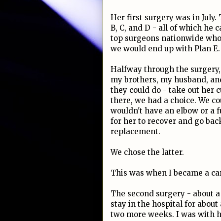
Her first surgery was in July
B, C, and D - all of which he
top surgeons nationwide who d
we would end up with Plan E.
Halfway through the surgery, 
my brothers, my husband, and
they could do - take out her
there, we had a choice. We co
wouldn't have an elbow or a 
for her to recover and go bac
replacement.
We chose the latter.
This was when I became a ca
The second surgery - about a 
stay in the hospital for abou
two more weeks. I was with he