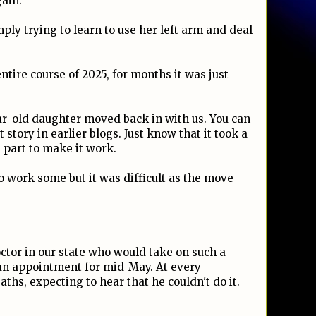
gain.
ply trying to learn to use her left arm and deal
tire course of 2025, for months it was just
ar-old daughter moved back in with us. You can
story in earlier blogs. Just know that it took a
s part to make it work.
to work some but it was difficult as the move
octor in our state who would take on such a
 an appointment for mid-May. At every
ths, expecting to hear that he couldn't do it.