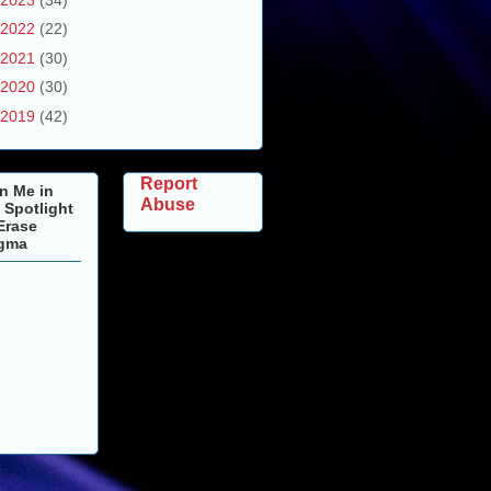
2022
(22)
2021
(30)
2020
(30)
2019
(42)
Report
n Me in
Abuse
 Spotlight
Erase
igma