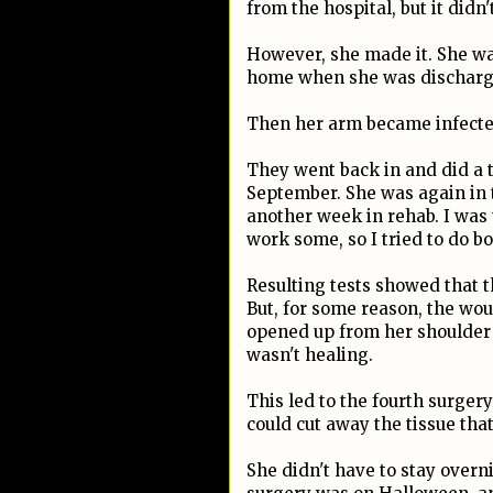
from the hospital, but it didn
However, she made it. She w
home when she was discharged
Then her arm became infecte
They went back in and did a t
September. She was again in 
another week in rehab. I was 
work some, so I tried to do bo
Resulting tests showed that t
But, for some reason, the wo
opened up from her shoulder t
wasn't healing.
This led to the fourth surge
could cut away the tissue that
She didn't have to stay overn