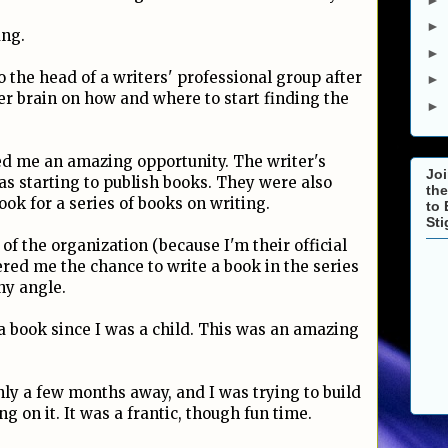
►
ang.
►
o the head of a writers' professional group after
►
her brain on how and where to start finding the
►
ed me an amazing opportunity. The writer's
Joi
s starting to publish books. They were also
the
ook for a series of books on writing.
to 
St
f the organization (because I'm their official
red me the chance to write a book in the series
hy angle.
a book since I was a child. This was an amazing
ly a few months away, and I was trying to build
 on it. It was a frantic, though fun time.