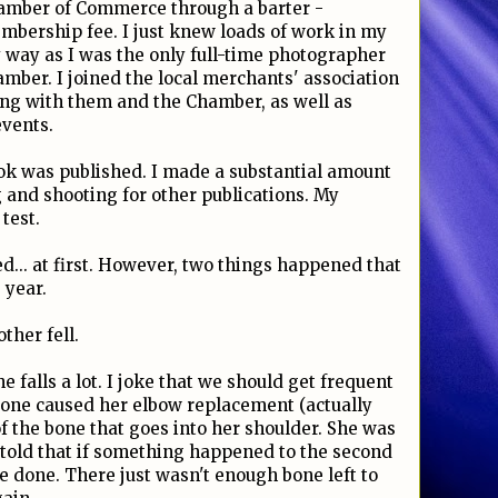
Chamber of Commerce through a barter -
bership fee. I just knew loads of work in my
way as I was the only full-time photographer
ber. I joined the local merchants' association
ng with them and the Chamber, as well as
vents.
k was published. I made a substantial amount
g and shooting for other publications. My
 test.
d... at first. However, two things happened that
 year.
ther fell.
he falls a lot. I joke that we should get frequent
is one caused her elbow replacement (actually
f the bone that goes into her shoulder. She was
 told that if something happened to the second
e done. There just wasn't enough bone left to