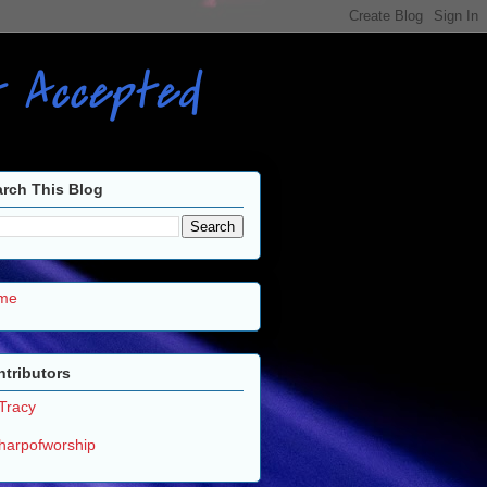
ot Accepted
rch This Blog
me
tributors
Tracy
harpofworship