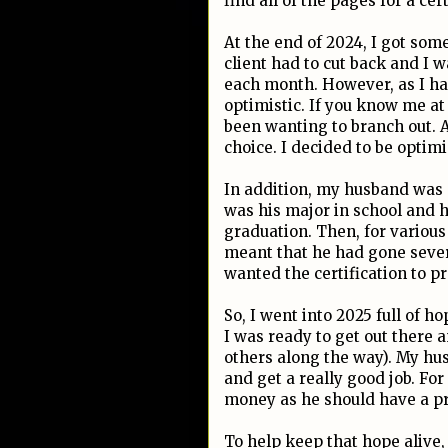
find all of the pages for a cer
At the end of 2024, I got so
client had to cut back and I 
each month. However, as I had
optimistic. If you know me at 
been wanting to branch out. A
choice. I decided to be optim
In addition, my husband was s
was his major in school and h
graduation. Then, for various
meant that he had gone seve
wanted the certification to pro
So, I went into 2025 full of h
I was ready to get out there
others along the way). My hus
and get a really good job. Fo
money as he should have a pre
To help keep that hope alive, 