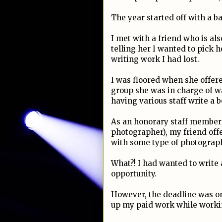
The year started off with a b
I met with a friend who is als
telling her I wanted to pick 
writing work I had lost.
I was floored when she offer
group she was in charge of wa
having various staff write a b
As an honorary staff member o
photographer), my friend offe
with some type of photograp
What?! I had wanted to write 
opportunity.
However, the deadline was on
up my paid work while working