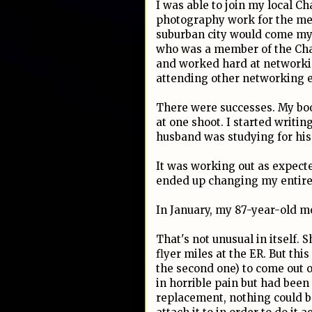
I was able to join my local 
photography work for the mem
suburban city would come my 
who was a member of the Cham
and worked hard at networki
attending other networking e
There were successes. My boo
at one shoot. I started writin
husband was studying for his
It was working out as expecte
ended up changing my entire
In January, my 87-year-old mo
That's not unusual in itself. S
flyer miles at the ER. But th
the second one) to come out o
in horrible pain but had been
replacement, nothing could b