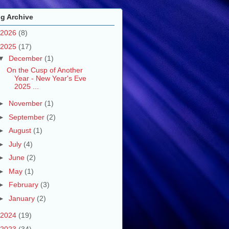
g Archive
2026
(8)
2025
(17)
▼
December
(1)
On the Cusp of Another
Year - New Year's Eve
2025 ...
►
November
(1)
►
September
(2)
►
August
(1)
►
July
(4)
►
June
(2)
►
May
(1)
►
February
(3)
►
January
(2)
2024
(19)
2023
(34)