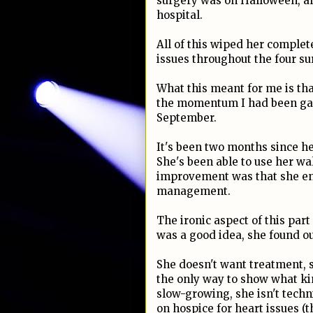
surgery was on Halloween, an
hospital.
All of this wiped her complet
issues throughout the four s
What this meant for me is that 
the momentum I had been gain
September.
It's been two months since he
She's been able to use her wal
improvement was that she en
management.
The ironic aspect of this part
was a good idea, she found ou
She doesn't want treatment, so
the only way to show what ki
slow-growing, she isn't techn
on hospice for heart issues (