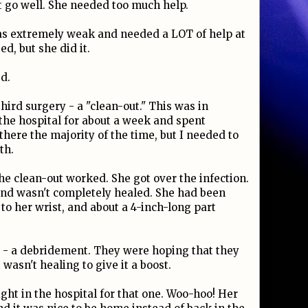
't go well. She needed too much help.
as extremely weak and needed a LOT of help at
, but she did it.
d.
hird surgery - a "clean-out." This was in
the hospital for about a week and spent
there the majority of the time, but I needed to
th.
he clean-out worked. She got over the infection.
und wasn't completely healed. She had been
o her wrist, and about a 4-inch-long part
ry - a debridement. They were hoping that they
 wasn't healing to give it a boost.
ight in the hospital for that one. Woo-hoo! Her